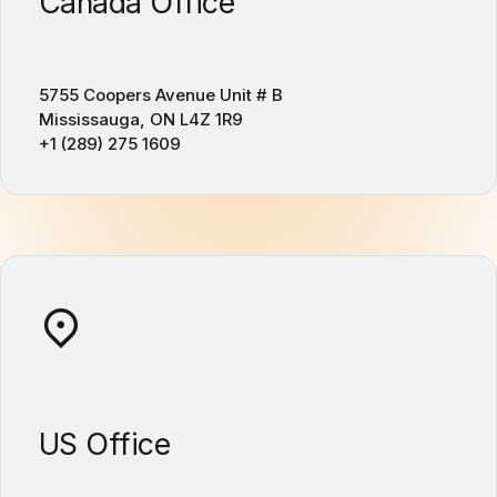
Canada Office
5755 Coopers Avenue Unit # B
Mississauga, ON L4Z 1R9
+1 (289) 275 1609
US Office