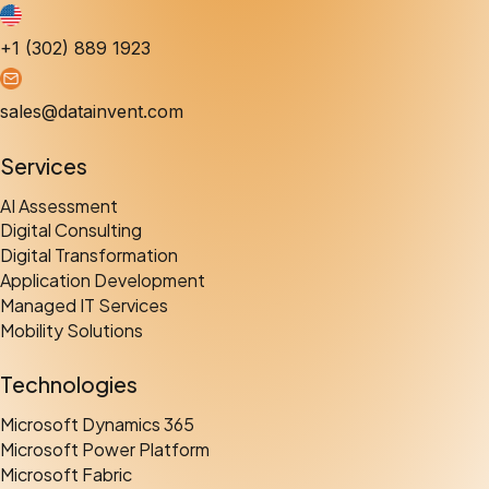
+1 (302) 889 1923
sales@datainvent.com
Services
AI Assessment
Digital Consulting
Digital Transformation
Application Development
Managed IT Services
Mobility Solutions
Technologies
Microsoft Dynamics 365
Microsoft Power Platform
Microsoft Fabric