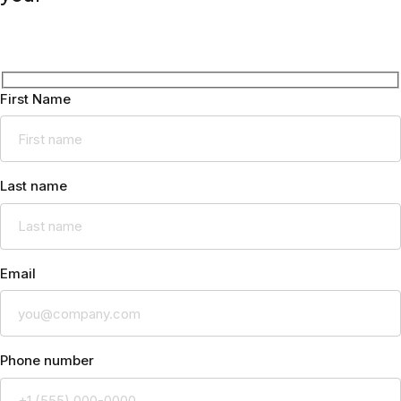
First Name
Last name
Email
Phone number