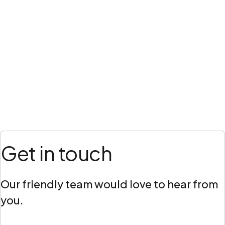
Get in touch
Our friendly team would love to hear from
you.