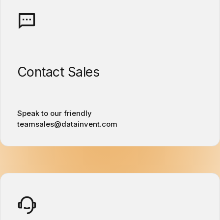
Contact Sales
Speak to our friendly
teamsales@datainvent.com