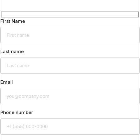
First Name
Last name
Email
Phone number