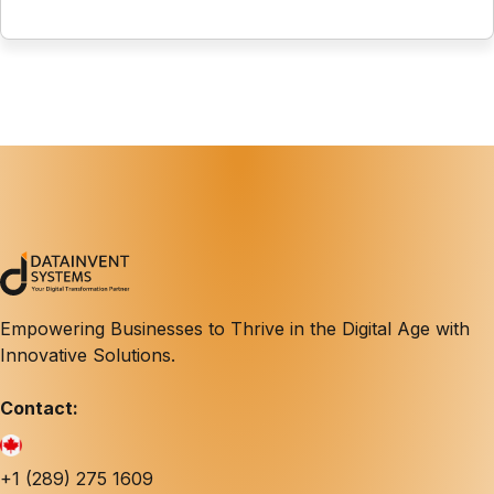
Empowering Businesses to Thrive in the Digital Age with
Innovative Solutions.
Contact:
+1 (289) 275 1609