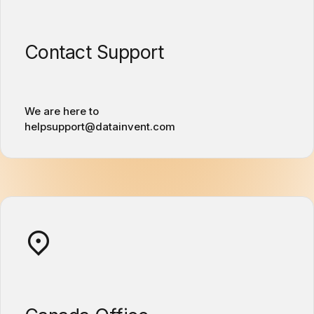
Contact Support
We are here to
helpsupport@datainvent.com