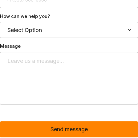
How can we help you?
Message