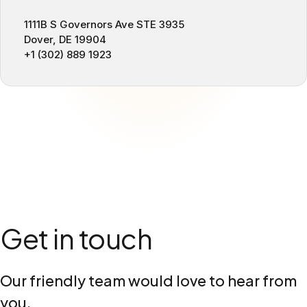
1111B S Governors Ave STE 3935
Dover, DE 19904
+1 (302) 889 1923
Get in touch
Our friendly team would love to hear from
you.