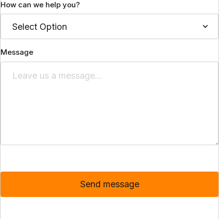
How can we help you?
Message