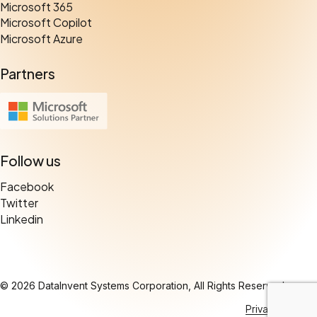
Microsoft 365
Microsoft Copilot
Microsoft Azure
Partners
Follow us
Facebook
Twitter
Linkedin
© 2026 DataInvent Systems Corporation, All Rights Reserved.
Privacy Policy