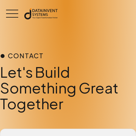
Skip
to
content
CONTACT
Let's Build
Something Great
Together