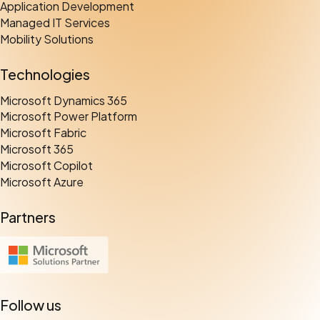
Application Development
Managed IT Services
Mobility Solutions
Technologies
Microsoft Dynamics 365
Microsoft Power Platform
Microsoft Fabric
Microsoft 365
Microsoft Copilot
Microsoft Azure
Partners
Follow us