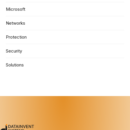
Microsoft
Networks
Protection
Security
Solutions