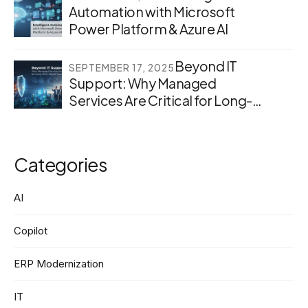
Automation with Microsoft
Power Platform & Azure AI
Beyond IT
SEPTEMBER 17, 2025
Support: Why Managed
Services Are Critical for Long-
Term Digital Success
Categories
AI
Copilot
ERP Modernization
IT