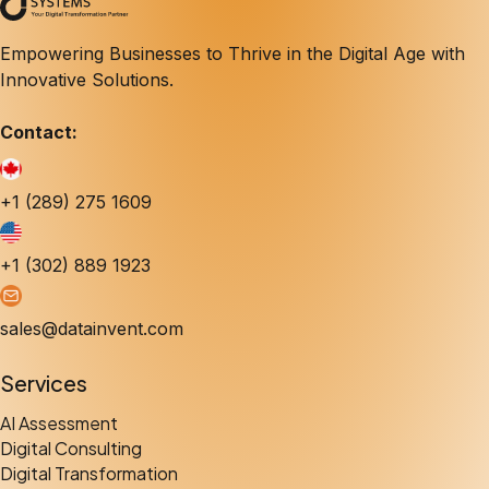
Empowering Businesses to Thrive in the Digital Age with
Innovative Solutions.
Contact:
+1 (289) 275 1609
+1 (302) 889 1923
sales@datainvent.com
Services
AI Assessment
Digital Consulting
Digital Transformation